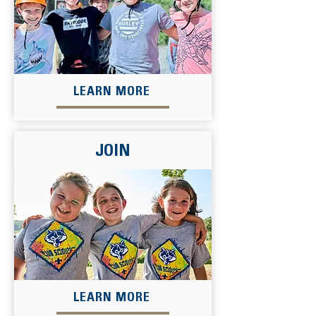
LEARN MORE
JOIN
LEARN MORE