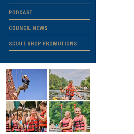
PODCAST
COUNCIL NEWS
SCOUT SHOP PROMOTIONS