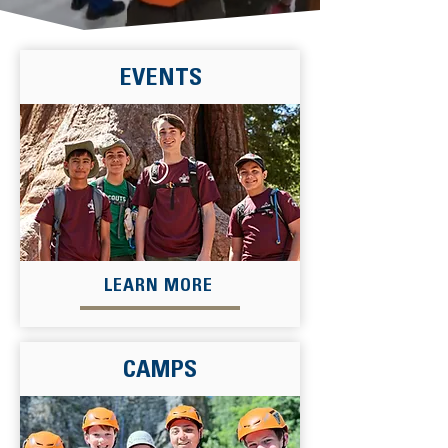
EVENTS
LEARN MORE
CAMPS