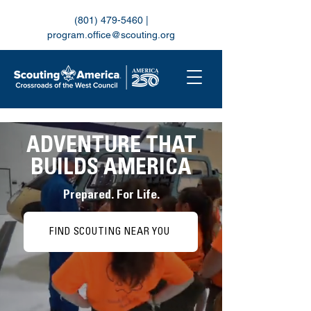
(801) 479-5460
|
program.office@scouting.org
ADVENTURE THAT
BUILDS AMERICA
Prepared. For Life.
FIND SCOUTING NEAR YOU