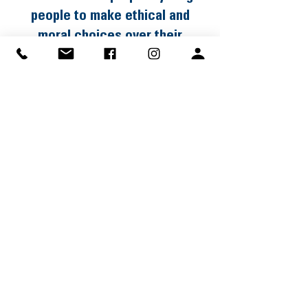
people to make ethical and
moral choices over their
lifetimes by instilling in them the
values of the Scout Oath and
Law.