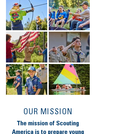
OUR MISSION
The mission of Scouting
America is to prepare young