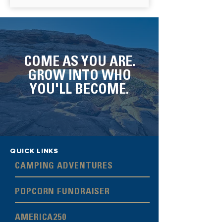
COME AS YOU ARE.
GROW INTO WHO
YOU'LL BECOME.
QUICK LINKS
CAMPING ADVENTURES
POPCORN FUNDRAISER
AMERICA250