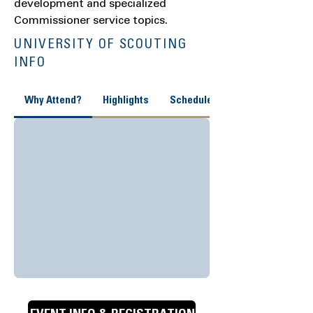
development and specialized
Commissioner service topics.
UNIVERSITY OF SCOUTING
INFO
Why Attend?
Highlights
Schedule