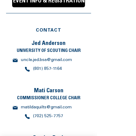
EVENT INFO & REGISTRATION
CONTACT
Jed Anderson
UNIVERSITY OF SCOUTING CHAIR
uncle.jed.bsa@gmail.com
(801) 857-1164
Mati Carson
COMMISSIONER COLLEGE CHAIR
matildaquilts@gmail.com
(702) 525-7757