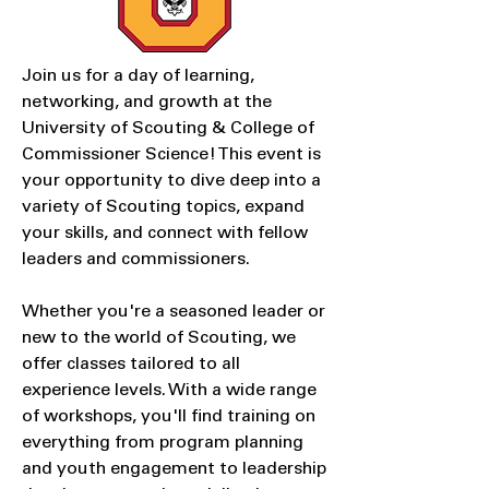
Join us for a day of learning,
networking, and growth at the
University of Scouting & College of
Commissioner Science! This event is
your opportunity to dive deep into a
variety of Scouting topics, expand
your skills, and connect with fellow
leaders and commissioners.
Whether you're a seasoned leader or
new to the world of Scouting, we
offer classes tailored to all
experience levels. With a wide range
of workshops, you'll find training on
everything from program planning
and youth engagement to leadership