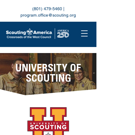
(801) 479-5460
|
program.office@scouting.org
UNIVERSITY OF
SCOUTING