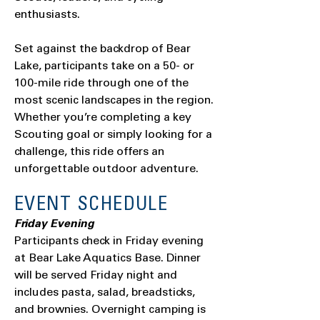
enthusiasts.
Set against the backdrop of Bear
Lake, participants take on a 50- or
100-mile ride through one of the
most scenic landscapes in the region.
Whether you’re completing a key
Scouting goal or simply looking for a
challenge, this ride offers an
unforgettable outdoor adventure.
EVENT SCHEDULE
Friday Evening
Participants check in Friday evening
at Bear Lake Aquatics Base. Dinner
will be served Friday night and
includes pasta, salad, breadsticks,
and brownies. Overnight camping is