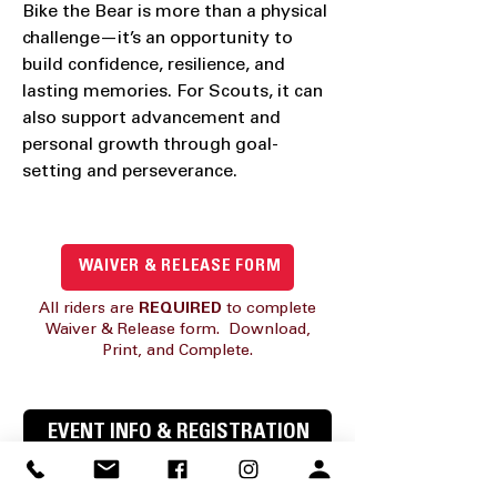
Bike the Bear is more than a physical
challenge—it’s an opportunity to
build confidence, resilience, and
lasting memories. For Scouts, it can
also support advancement and
personal growth through goal-
setting and perseverance.
WAIVER & RELEASE FORM
All riders are
REQUIRED
to complete
Waiver & Release form. Download,
Print, and Complete.
EVENT INFO & REGISTRATION
WAIVER & RELEASE FORM