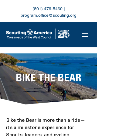
(801) 479-5460
|
program.office@scouting.org
BIKE THE BEAR
Bike the Bear is more than a ride—
it’s a milestone experience for
Scouts, leaders, and cycling