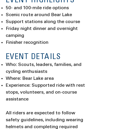
EVENT HIGHLIGHTS
50- and 100-mile ride options
Scenic route around Bear Lake
Support stations along the course
Friday night dinner and overnight
camping
Finisher recognition
EVENT DETAILS
Who: Scouts, leaders, families, and
cycling enthusiasts
Where: Bear Lake area
Experience: Supported ride with rest
stops, volunteers, and on-course
assistance
All riders are expected to follow
safety guidelines, including wearing
helmets and completing required