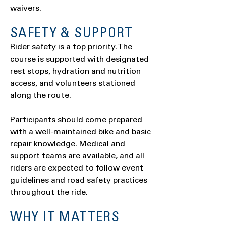
waivers.
SAFETY & SUPPORT
Rider safety is a top priority. The
course is supported with designated
rest stops, hydration and nutrition
access, and volunteers stationed
along the route.
Participants should come prepared
with a well-maintained bike and basic
repair knowledge. Medical and
support teams are available, and all
riders are expected to follow event
guidelines and road safety practices
throughout the ride.
WHY IT MATTERS