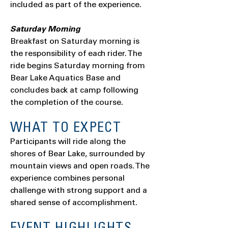
included as part of the experience.
Saturday Morning
Breakfast on Saturday morning is
the responsibility of each rider. The
ride begins Saturday morning from
Bear Lake Aquatics Base and
concludes back at camp following
the completion of the course.
WHAT TO EXPECT
Participants will ride along the
shores of Bear Lake, surrounded by
mountain views and open roads. The
experience combines personal
challenge with strong support and a
shared sense of accomplishment.