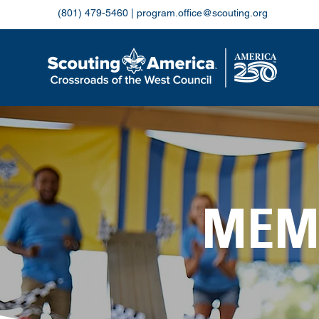
(801) 479-5460
|
program.office@scouting.org
MEM