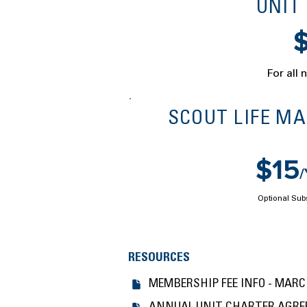
UNIT
For all 
SCOUT LIFE M
$15
Optional Sub
RESOURCES
MEMBERSHIP FEE INFO - MARCH