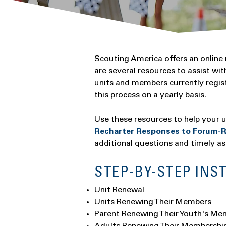
Scouting America offers an online
are several resources to assist w
units and members currently regi
this process on a yearly basis.
Use these resources to help your un
Recharter Responses to Forum-R
additional questions and timely as
STEP-BY-STEP INS
Unit Renewal
Units Renewing Their Members
Parent Renewing Their Youth's Me