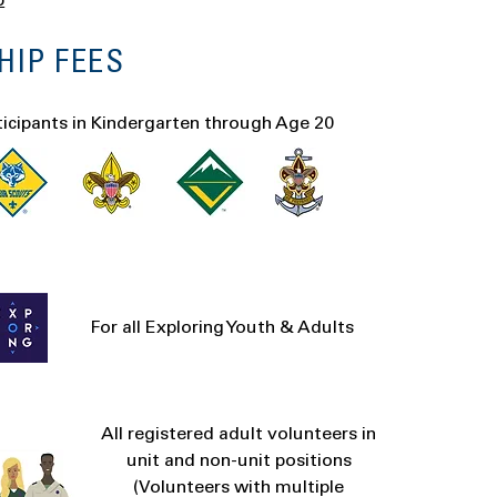
p
IP FEES
ticipants in Kindergarten through Age 20
For all Exploring Youth & Adults
All registered adult volunteers in
unit and non-unit positions
(Volunteers with multiple