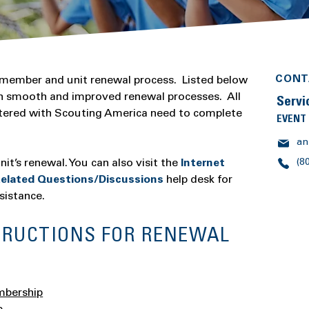
CONT
 member and unit renewal process. Listed below
ith smooth and improved renewal processes. All
Servi
stered with Scouting America need to complete
EVENT
an
it’s renewal. You can also visit the
Internet
(8
elated Questions/Discussions
help desk for
sistance.
TRUCTIONS FOR RENEWAL
mbership