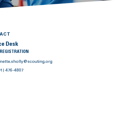
ACT
ce Desk
 REGISTRATION
nette.sholly@scouting.org
01) 476-4807