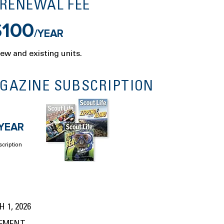
 RENEWAL FEE
$100
/YEAR
new and existing units.
AGAZINE SUBSCRIPTION
/YEAR
scription
 1, 2026