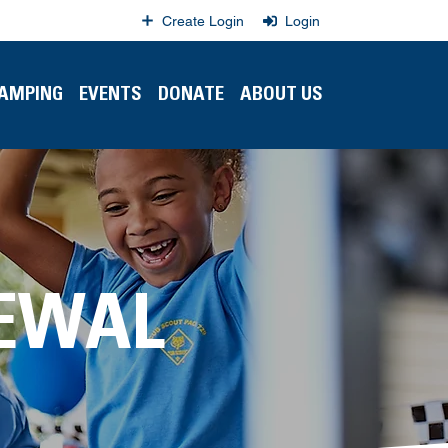
Create Login
Login
CAMPING
EVENTS
DONATE
ABOUT US
EWAL