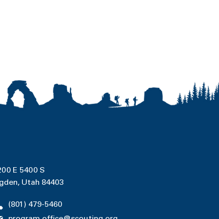
200 E 5400 S
gden, Utah 84403
(801) 479-5460