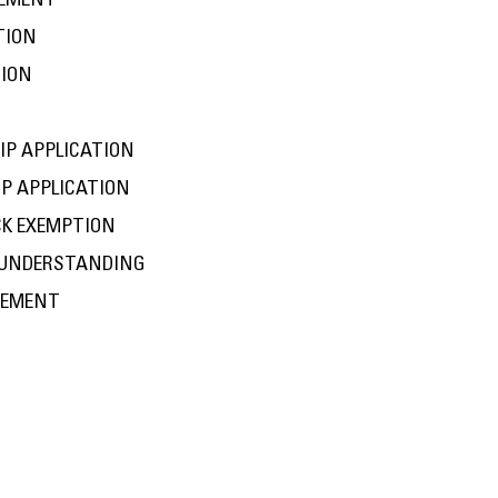
EEMENT
TION
TION
IP APPLICATION
P APPLICATION
CK EXEMPTION
 UNDERSTANDING
EEMENT