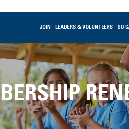
JOIN
LEADERS & VOLUNTEERS
GO 
BERSHIP REN