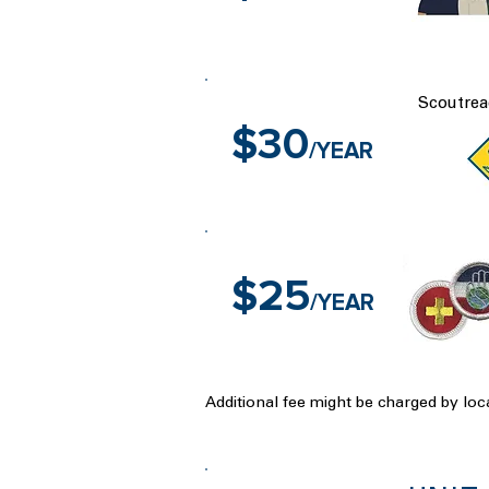
Scoutrea
$30
/YEAR
$25
/YEAR
Additional fee might be charged by loca