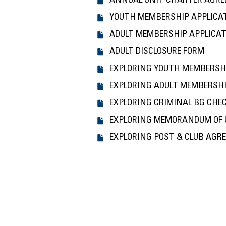
ANNUAL UNIT CHARTER AGR
YOUTH MEMBERSHIP APPLICA
ADULT MEMBERSHIP APPLICA
ADULT DISCLOSURE FORM
EXPLORING YOUTH MEMBERSH
EXPLORING ADULT MEMBERSHI
EXPLORING CRIMINAL BG CHE
EXPLORING MEMORANDUM OF
EXPLORING POST & CLUB AGR