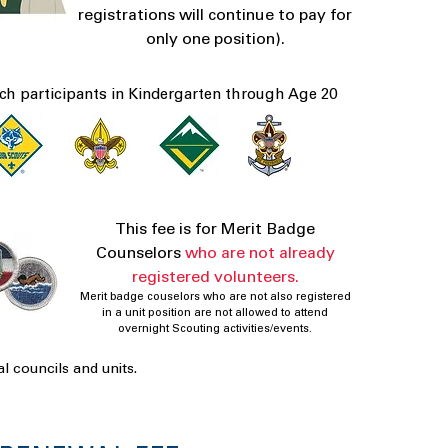
registrations will continue to pay for
only one position).
ch participants in Kindergarten through Age 20
This fee is for Merit Badge
Counselors
who are not already
registered volunteers.
Merit badge couselors who are not also registered
in a unit position are not allowed to attend
overnight Scouting activities/events.
l councils and units.