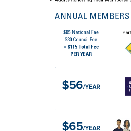
Adults Renewing Their Membershi
ANNUAL MEMBERSH
$85 National Fee
Par
$30 Council Fee
= $115 Total Fee
PER YEAR
$56
/YEAR
$65
/YEAR