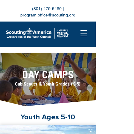
(801) 479-5460
|
program.office@scouting.org
DAY CAMPS
Cub Scouts & Youth Grades (K-5)
Youth Ages 5-10