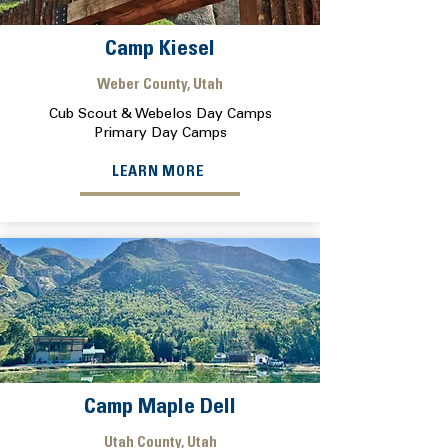
Camp Kiesel
Weber County, Utah
Cub Scout & Webelos Day Camps
Primary Day Camps
LEARN MORE
Camp Maple Dell
Utah County, Utah