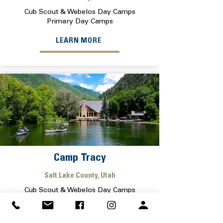
Cub Scout & Webelos Day Camps
Primary Day Camps
LEARN MORE
Camp Tracy
Salt Lake County, Utah
Cub Scout & Webelos Day Camps
Primary Day Camps
LEARN MORE