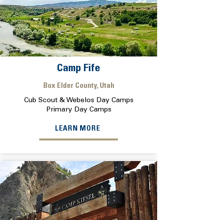
Camp Fife
Box Elder County, Utah
Cub Scout & Webelos Day Camps
Primary Day Camps
LEARN MORE