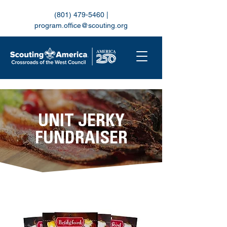
(801) 479-5460
|
program.office@scouting.org
UNIT JERKY
FUNDRAISER