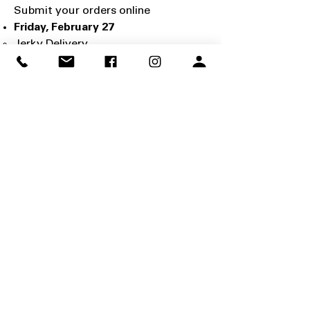
Submit your orders online
Friday, February 27
Jerky Delivery
Pick up your orders at the following
locations:
Orem Scout Office
1351 W 800 N, Orem, UT 84057
Wadman Corporation
2920 S 926 W, Ogden, UT 84401
Saturday, February 28
Jerky Sale Begins!
March 13 - March 29
No Storefront Sales (at select
locations)
Due to Girl Scout cookie sales, there
will be no storefront sales at
Smith's, Walmart, and Associated
Food Stores.