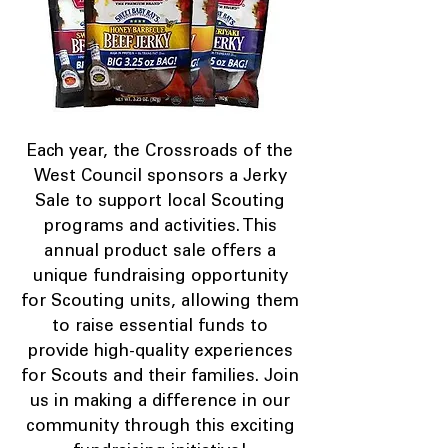
Each year, the Crossroads of the
West Council sponsors a Jerky
Sale to support local Scouting
programs and activities. This
annual product sale offers a
unique fundraising opportunity
for Scouting units, allowing them
to raise essential funds to
provide high-quality experiences
for Scouts and their families. Join
us in making a difference in our
community through this exciting