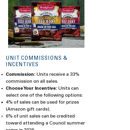
UNIT COMMISSIONS &
INCENTIVES
Commission:
Units receive a 33%
commission on all sales.
Choose Your Incentive:
Units can
select one of the following options:
4% of sales can be used for prizes
(Amazon gift cards).
6% of unit sales can be credited
toward attending a Council summer