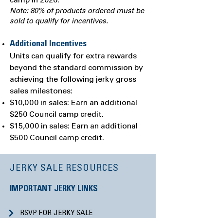
camp in 2026.
Note: 80% of products ordered must be
sold to qualify for incentives.
Additional Incentives
Units can qualify for extra rewards
beyond the standard commission by
achieving the following jerky gross
sales milestones:
$10,000 in sales: Earn an additional
$250 Council camp credit.
$15,000 in sales: Earn an additional
$500 Council camp credit.
JERKY SALE RESOURCES
IMPORTANT JERKY LINKS
RSVP FOR JERKY SALE