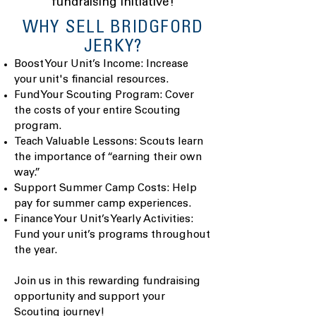
fundraising initiative!
​WHY SELL BRIDGFORD
JERKY?
Boost Your Unit’s Income: Increase
your unit's financial resources.
Fund Your Scouting Program: Cover
the costs of your entire Scouting
program.
Teach Valuable Lessons: Scouts learn
the importance of “earning their own
way.”
Support Summer Camp Costs: Help
pay for summer camp experiences.
Finance Your Unit’s Yearly Activities:
Fund your unit’s programs throughout
the year.
Join us in this rewarding fundraising
opportunity and support your
Scouting journey!