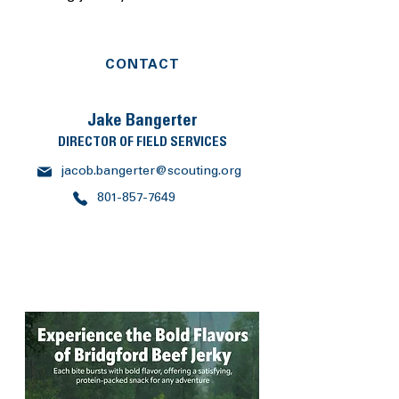
CONTACT
Jake Bangerter
DIRECTOR OF FIELD SERVICES
jacob.bangerter@scouting.org
801-857-7649