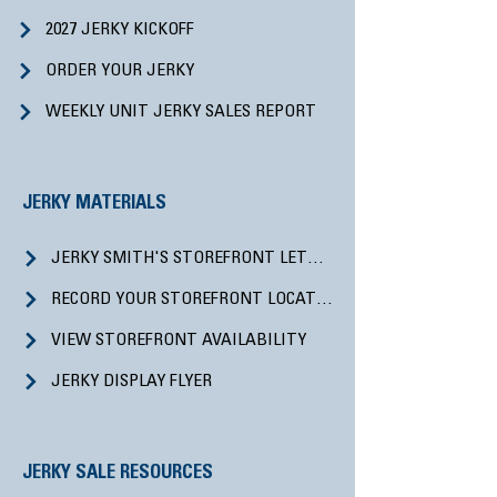
2027 JERKY KICKOFF
ORDER YOUR JERKY
WEEKLY UNIT JERKY SALES REPORT
JERKY MATERIALS
JERKY SMITH'S STOREFRONT LETTER
RECORD YOUR STOREFRONT LOCATIONS
VIEW STOREFRONT AVAILABILITY
JERKY DISPLAY FLYER
JERKY SALE RESOURCES