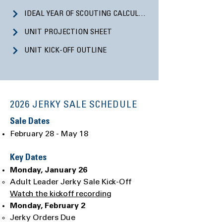
IDEAL YEAR OF SCOUTING CALCULATOR
UNIT PROJECTION SHEET
UNIT KICK-OFF OUTLINE
2026 JERKY SALE SCHEDULE
Sale Dates
February 28 - May 18
Key Dates
Monday, January 26
Adult Leader Jerky Sale Kick-Off
Watch the kickoff recording
Monday, February 2
Jerky Orders Due