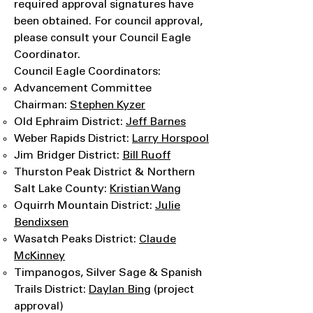
required approval signatures have
been obtained. For council approval,
please consult your Council Eagle
Coordinator.
Council Eagle Coordinators:
Advancement Committee
Chairman:
Stephen Kyzer
Old Ephraim District:
J
eff Barnes
Weber Rapids District:
Larry Horspool
Jim Bridger District:
Bill Ruoff
Thurston Peak District & Northern
Salt Lake County:
Kristian Wang
Oquirrh Mountain District:
Julie
Bendixsen
Wasatch Peaks District:
Claude
McKinney
Timpanogos, Silver Sage & Spanish
Trails District:
Daylan Bing
(project
approval)