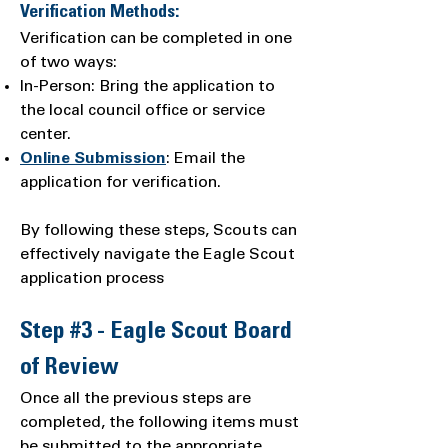
Verification Methods:
Verification can be completed in one
of two ways:
In-Person: Bring the application to
the local council office or service
center.
Online Submission
: Email the
application for verification.
By following these steps, Scouts can
effectively navigate the Eagle Scout
application process
Step #3 - Eagle Scout Board
of Review
Once all the previous steps are
completed, the following items must
be submitted to the appropriate