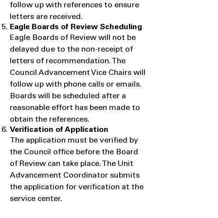
follow up with references to ensure
letters are received.
Eagle Boards of Review Scheduling
​Eagle Boards of Review will not be
delayed due to the non-receipt of
letters of recommendation. The
Council Advancement Vice Chairs will
follow up with phone calls or emails.
Boards will be scheduled after a
reasonable effort has been made to
obtain the references.
Verification of Application
​The application must be verified by
the Council office before the Board
of Review can take place. The Unit
Advancement Coordinator submits
the application for verification at the
service center.