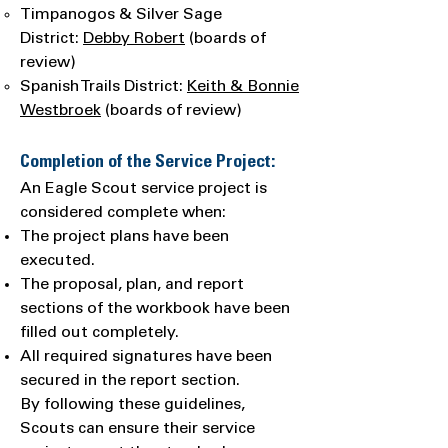
Timpanogos & Silver Sage
District:
Debby Robert
(boards of
review)
Spanish Trails District:
Keith & Bonnie
Westbroek
(boards of review)
Completion of the Service Project:
An Eagle Scout service project is
considered complete when:
The project plans have been
executed.
The proposal, plan, and report
sections of the workbook have been
filled out completely.
All required signatures have been
secured in the report section.
By following these guidelines,
Scouts can ensure their service