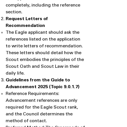
completely, including the reference
section.
Request Letters of
Recommendation
​The Eagle applicant should ask the
references listed on the application
to write letters of recommendation.
These letters should detail how the
Scout embodies the principles of the
Scout Oath and Scout Law in their
daily life.
Guidelines from the Guide to
Advancement 2025 (Topic 9.0.1.7)
Reference Requirements:
Advancement references are only
required for the Eagle Scout rank,
and the Council determines the
method of contact.