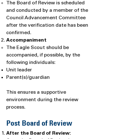
The Board of Review is scheduled
and conducted by a member of the
Council Advancement Committee
after the verification date has been
confirmed.
Accompaniment
The Eagle Scout should be
accompanied, if possible, by the
following individuals:
Unit leader
Parent(s)/guardian
This ensures a supportive
environment during the review
process.
Post Board of Review
After the Board of Review: