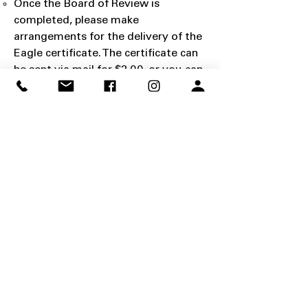
Once the Board of Review is
completed, please make
arrangements for the delivery of the
Eagle certificate. The certificate can
be sent via mail for $2.00, or you can
have the certificate along with an
Eagle presentation kit mailed for
$40.00.
Click here to pay for mailing
costs online
.
For Scouts local to the
Ogden office, you may opt to pick up
the certificate for free at the Ogden
office and purchase the Eagle
presentation kit directly from any
Scout shop location.
Application Submission: The board
representative is responsible for
submitting the application to the
council.
Application Certification: This is the