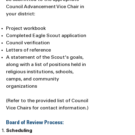
Council Advancement Vice Chair in
your district:
Project workbook
Completed Eagle Scout application
Council verification
Letters of reference
A statement of the Scout's goals,
along with a list of positions held in
religious institutions, schools,
camps, and community
organizations
(Refer to the provided list of Council
Vice Chairs for contact information.)
Board of Review Process:
Scheduling