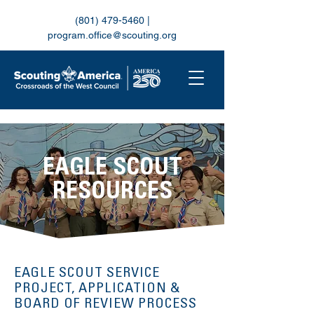
(801) 479-5460
|
program.office@scouting.org
EAGLE SCOUT
RESOURCES
EAGLE SCOUT SERVICE
PROJECT, APPLICATION &
BOARD OF REVIEW PROCESS