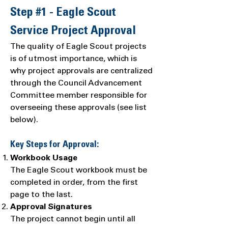
Step #1 - Eagle Scout
Service Project Approval
The quality of Eagle Scout projects
is of utmost importance, which is
why project approvals are centralized
through the Council Advancement
Committee member responsible for
overseeing these approvals (see list
below).
Key Steps for Approval:
Workbook Usage
The Eagle Scout workbook must be
completed in order, from the first
page to the last.
Approval Signatures
The project cannot begin until all