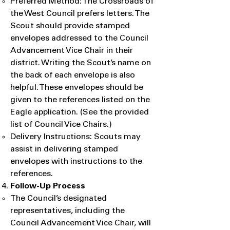
Preferred Method: The Crossroads of
the West Council prefers letters. The
Scout should provide stamped
envelopes addressed to the Council
Advancement Vice Chair in their
district. Writing the Scout’s name on
the back of each envelope is also
helpful. These envelopes should be
given to the references listed on the
Eagle application. (See the provided
list of Council Vice Chairs.)
Delivery Instructions: Scouts may
assist in delivering stamped
envelopes with instructions to the
references.
Follow-Up Process
​The Council’s designated
representatives, including the
Council Advancement Vice Chair, will