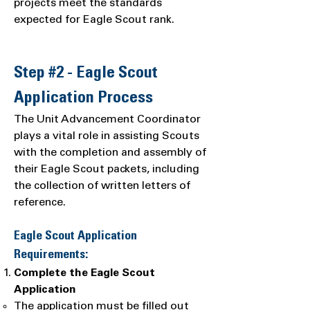
projects meet the standards
expected for Eagle Scout rank.
Step #2 - Eagle Scout
Application Process
The Unit Advancement Coordinator
plays a vital role in assisting Scouts
with the completion and assembly of
their Eagle Scout packets, including
the collection of written letters of
reference.
Eagle Scout Application
Requirements:
Complete the Eagle Scout
Application
The application must be filled out