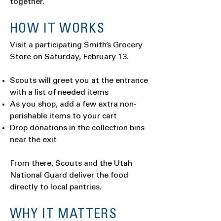
together.
HOW IT WORKS
Visit a participating Smith’s Grocery
Store on Saturday, February 13.
Scouts will greet you at the entrance
with a list of needed items
As you shop, add a few extra non-
perishable items to your cart
Drop donations in the collection bins
near the exit
From there, Scouts and the Utah
National Guard deliver the food
directly to local pantries.
WHY IT MATTERS