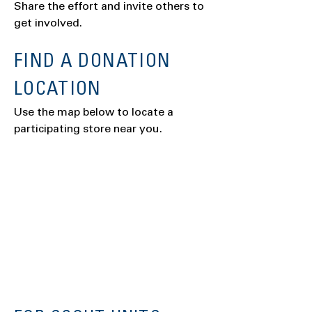
Share the effort and invite others to
get involved.
FIND A DONATION
LOCATION
Use the map below to locate a
participating store near you.