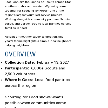
Each February, thousands of Scouts across Utah,
southern Idaho, and western Wyoming come
together for Scouting for Food—one of the
region’s largest youth-led service projects.
Working alongside community partners, Scouts
collect and deliver food to local pantries serving
families in need.
As part of the America250 celebration, this
year’s theme highlights a simple idea: neighbors
helping neighbors.
OVERVIEW
Collection Date:
February 13, 2027
Participants:
6,000+ Scouts and
2,500 volunteers
Where It Goes:
Local food pantries
across the region
Scouting for Food shows what’s
possible when communities come