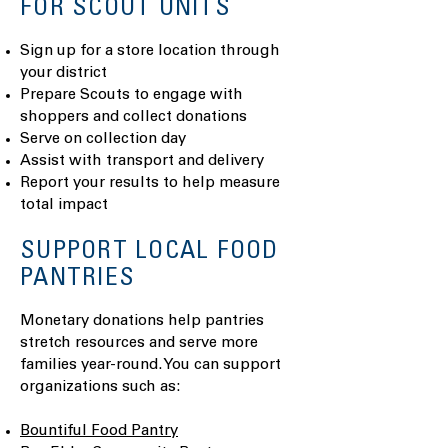
FOR SCOUT UNITS
Sign up for a store location through
your district
Prepare Scouts to engage with
shoppers and collect donations
Serve on collection day
Assist with transport and delivery
Report your results to help measure
total impact
SUPPORT LOCAL FOOD
PANTRIES
Monetary donations help pantries
stretch resources and serve more
families year-round. You can support
organizations such as:
Bountiful Food Pantry