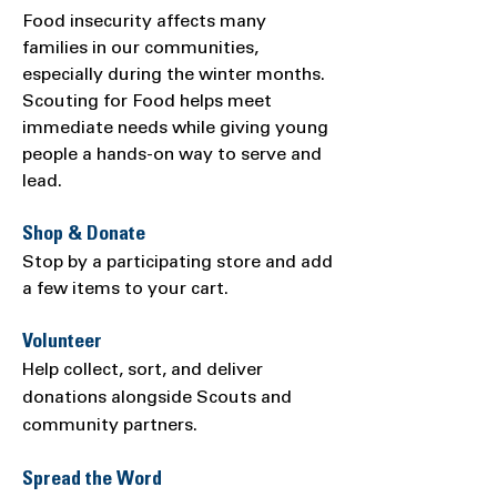
Food insecurity affects many
families in our communities,
especially during the winter months.
Scouting for Food helps meet
immediate needs while giving young
people a hands-on way to serve and
lead.
Shop & Donate
Stop by a participating store and add
a few items to your cart.
Volunteer
Help collect, sort, and deliver
donations alongside Scouts and
community partners.
Spread the Word