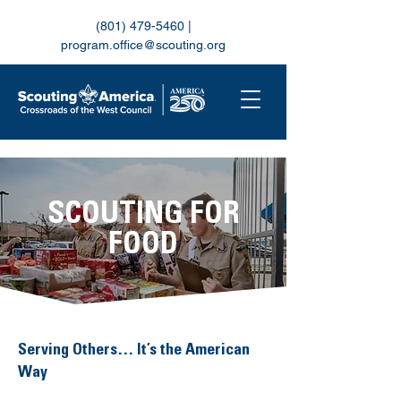
(801) 479-5460
|
program.office@scouting.org
SCOUTING FOR
FOOD
Serving Others… It’s the American
Way