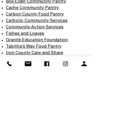
Box Elder Community Pantry
Cache Community Pantry
Carbon County Food Pantry
Catholic Community Services
Community Action Services
Fishes and Loaves
Granite Education Foundation
Tabitha’s Way Food Pantry
Iron County Care and Share
Every contribution—food or financial—
makes a direct impact in your
community.
CONTACT
Lorna Koci
EVENT CHAIR