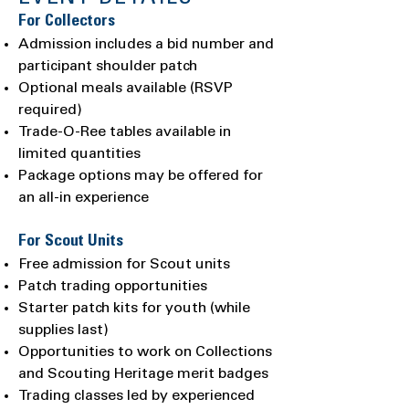
For Collectors
Admission includes a bid number and
participant shoulder patch
Optional meals available (RSVP
required)
Trade-O-Ree tables available in
limited quantities
Package options may be offered for
an all-in experience
For Scout Units
Free admission for Scout units
Patch trading opportunities
Starter patch kits for youth (while
supplies last)
Opportunities to work on Collections
and Scouting Heritage merit badges
Trading classes led by experienced