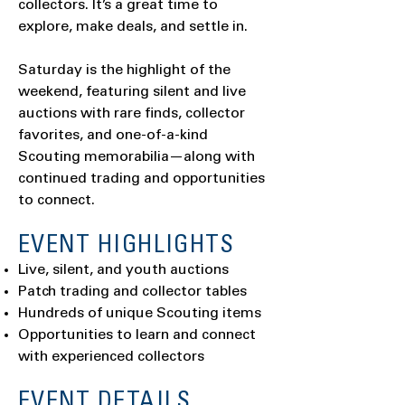
collectors. It’s a great time to
explore, make deals, and settle in.
Saturday is the highlight of the
weekend, featuring silent and live
auctions with rare finds, collector
favorites, and one-of-a-kind
Scouting memorabilia—along with
continued trading and opportunities
to connect.
EVENT HIGHLIGHTS
Live, silent, and youth auctions
Patch trading and collector tables
Hundreds of unique Scouting items
Opportunities to learn and connect
with experienced collectors
EVENT DETAILS