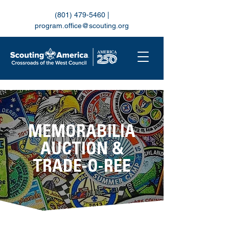
(801) 479-5460
|
program.office@scouting.org
MEMORABILIA
AUCTION &
TRADE-O-REE