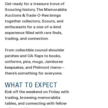
Get ready for a treasure trove of
Scouting history. The Memorabilia
Auctions & Trade-O-Ree brings
together collectors, Scouts, and
enthusiasts for a one-of-a-kind
experience filled with rare finds,
trading, and connection.
From collectible council shoulder
patches and OA flaps to books,
uniforms, pins, mugs, Jamboree
keepsakes, and Philmont items—
there’s something for everyone.
WHAT TO EXPECT
Kick off the weekend on Friday with
trading, browsing memorabilia
tables, and connecting with fellow