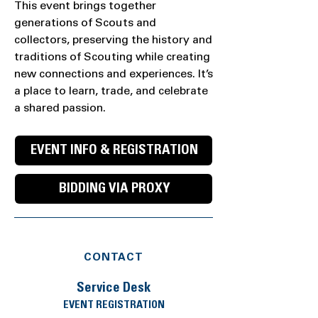
This event brings together
generations of Scouts and
collectors, preserving the history and
traditions of Scouting while creating
new connections and experiences. It’s
a place to learn, trade, and celebrate
a shared passion.
EVENT INFO & REGISTRATION
BIDDING VIA PROXY
CONTACT
Service Desk
EVENT REGISTRATION