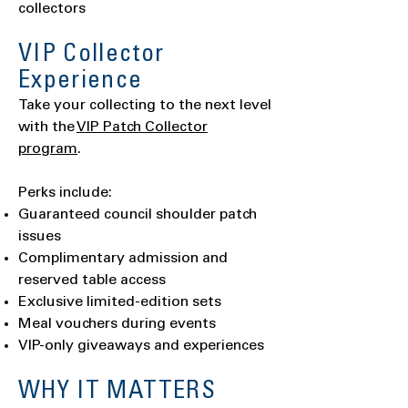
collectors
VIP Collector
Experience
Take your collecting to the next level
with the
VIP Patch Collector
program
.
Perks include:
Guaranteed council shoulder patch
issues
Complimentary admission and
reserved table access
Exclusive limited-edition sets
Meal vouchers during events
VIP-only giveaways and experiences
WHY IT MATTERS