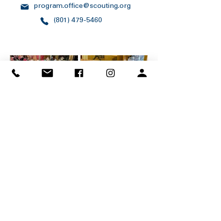
program.office@scouting.org
(801) 479-5460