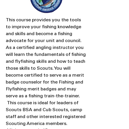
This course provides you the tools
to improve your fishing knowledge
and skills and become a fishing
advocate for your unit and council.
As a certified angling instructor you
will learn the fundamentals of fishing
and flyfishing skills and how to teach
those skills to Scouts. You will
become certified to serve as a merit
badge counselor for the Fishing and
Flyfishing merit badges and may
serve as a fishing train-the-trainer.
This course is ideal for leaders of
Scouts BSA and Cub Scouts, camp
staff and other interested registered
Scouting America members.