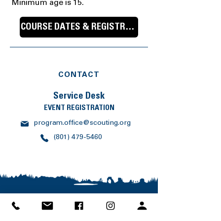
Minimum age is 15.
COURSE DATES & REGISTRATION
CONTACT
Service Desk
EVENT REGISTRATION
program.office@scouting.org
(801) 479-5460