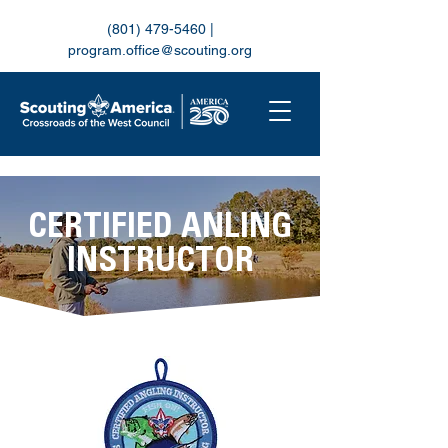
(801) 479-5460
|
program.office@scouting.org
CERTIFIED ANLING
INSTRUCTOR