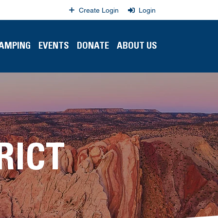
Create Login
Login
CAMPING
EVENTS
DONATE
ABOUT US
RICT