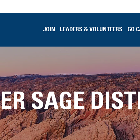
JOIN
LEADERS & VOLUNTEERS
GO 
VER SAGE DIST