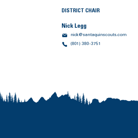
DISTRICT CHAIR
Nick Legg
nick@santaquinscouts.com
(801) 380-3751