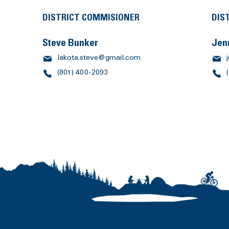
DISTRICT COMMISIONER
DIS
Steve Bunker
Jen
lakota.steve@gmail.com
(801) 400-2093