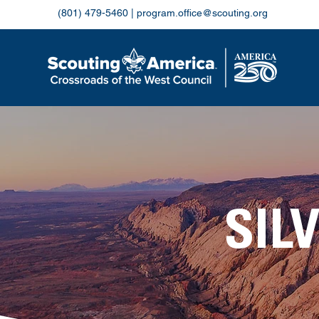
(801) 479-5460
|
program.office@scouting.org
SIL