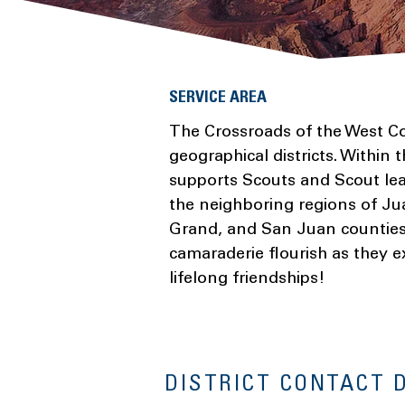
SERVICE AREA
The Crossroads of the West Cou
geographical districts. Within t
supports Scouts and Scout lea
the neighboring regions of Ju
Grand, and San Juan counties.
camaraderie flourish as they e
lifelong friendships!
DISTRICT CONTACT 