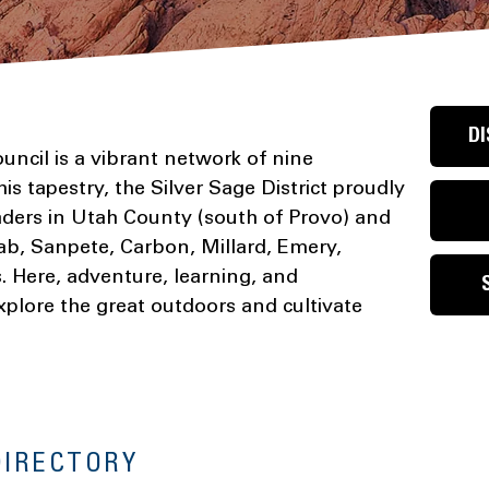
DI
ncil is a vibrant network of nine
his tapestry, the Silver Sage District proudly
ders in Utah County (south of Provo) and
ab, Sanpete, Carbon, Millard, Emery,
 Here, adventure, learning, and
xplore the great outdoors and cultivate
DIRECTORY