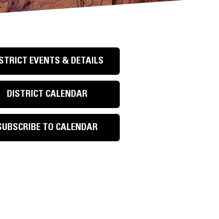
STRICT EVENTS & DETAILS
DISTRICT CALENDAR
SUBSCRIBE TO CALENDAR