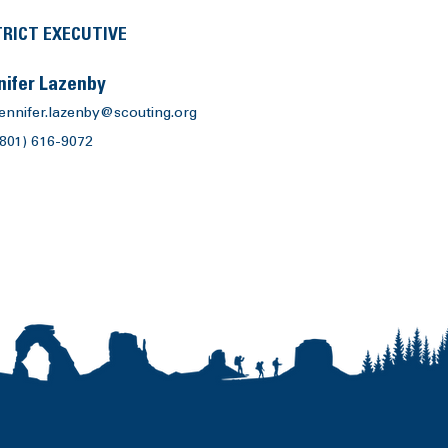
TRICT EXECUTIVE
nifer Lazenby
jennifer.lazenby@scouting.org
(801) 616-9072