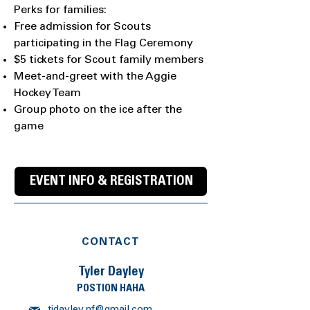
Perks for families:
Free admission for Scouts
participating in the Flag Ceremony
$5 tickets for Scout family members
Meet-and-greet with the Aggie
Hockey Team
Group photo on the ice after the
game
EVENT INFO & REGISTRATION
CONTACT
Tyler Dayley
POSTION HAHA