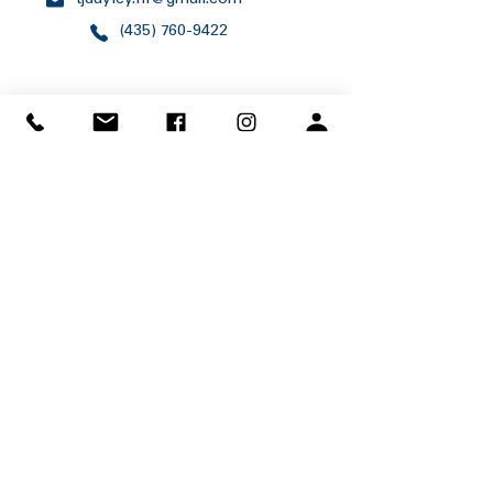
tjdayley.nf@gmail.com
(435) 760-9422
1200 E 5400 S
Ogden, Utah 84403
(801) 479-5460
program.office@scouting.org