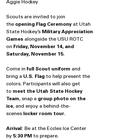
Aggie Hockey
Scouts are invited to join
the
opening Flag Ceremony
at Utah
State Hockey’s
Military Appreciation
Games
alongside the USU ROTC
on
Friday, November 14, and
Saturday, November 15
.
Come in
full Scout uniform
and
bring a
U.S. Flag
to help present the
colors. Participants will also get
to
meet the Utah State Hockey
Team
, snap a
group photo on the
ice
, and enjoy a behind-the-
scenes
locker room tour
.
Arrival:
Be at the
Eccles Ice Center
by
5:30 PM
to prepare.