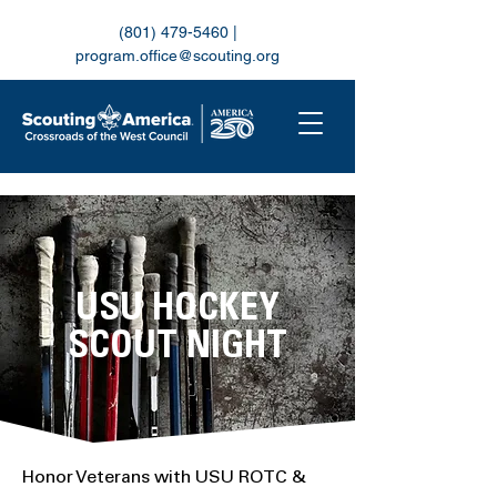
(801) 479-5460
|
program.office@scouting.org
USU HOCKEY
SCOUT NIGHT
Honor Veterans with USU ROTC &