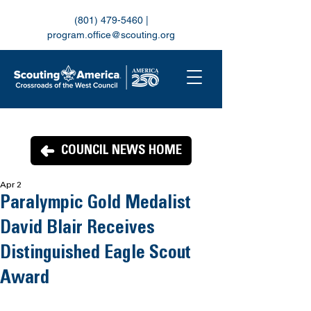
(801) 479-5460
|
program.office@scouting.org
COUNCIL NEWS HOME
Apr 2
Paralympic Gold Medalist
David Blair Receives
Distinguished Eagle Scout
Award