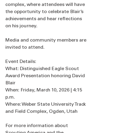
complex, where attendees will have 
the opportunity to celebrate Blair’s 
achievements and hear reflections 
on his journey.
Media and community members are 
invited to attend.
Event Details:
What: Distinguished Eagle Scout 
Award Presentation honoring David 
Blair
When: Friday, March 10, 2026 | 4:15 
p.m.
Where: Weber State University Track 
and Field Complex, Ogden, Utah
For more information about 
Scouting America and the 