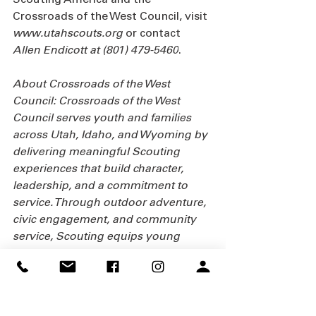
Crossroads of the West Council, visit 
www.utahscouts.org
or contact 
Allen Endicott at (801) 479-5460
.
About Crossroads of the West 
Council: Crossroads of the West 
Council serves youth and families 
across Utah, Idaho, and Wyoming by 
delivering meaningful Scouting 
experiences that build character, 
leadership, and a commitment to 
service. Through outdoor adventure, 
civic engagement, and community 
service, Scouting equips young 
people to become engaged citizens 
and leaders for life.