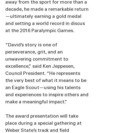
away from the sport for more than a 
decade, he made a remarkable return
—ultimately earning a gold medal 
and setting a world record in discus 
at the 2016 Paralympic Games.
“David’s story is one of 
perseverance, grit, and an 
unwavering commitment to 
excellence,” said Ken Jeppesen, 
Council President. “He represents 
the very best of what it means to be 
an Eagle Scout—using his talents 
and experiences to inspire others and 
make a meaningful impact.”
The award presentation will take 
place during a special gathering at 
Weber State’s track and field 