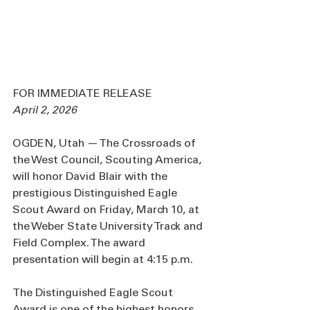
FOR IMMEDIATE RELEASE
April 2, 2026
OGDEN, Utah — The Crossroads of 
the West Council, Scouting America, 
will honor David Blair with the 
prestigious Distinguished Eagle 
Scout Award on Friday, March 10, at 
the Weber State University Track and 
Field Complex. The award 
presentation will begin at 4:15 p.m.
The Distinguished Eagle Scout 
Award is one of the highest honors 