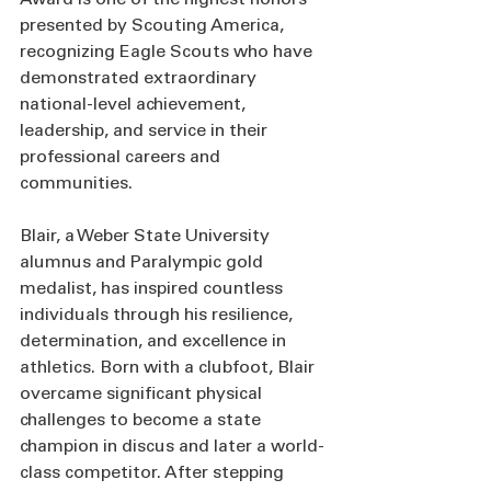
presented by Scouting America, 
recognizing Eagle Scouts who have 
demonstrated extraordinary 
national-level achievement, 
leadership, and service in their 
professional careers and 
communities.
Blair, a Weber State University 
alumnus and Paralympic gold 
medalist, has inspired countless 
individuals through his resilience, 
determination, and excellence in 
athletics. Born with a clubfoot, Blair 
overcame significant physical 
challenges to become a state 
champion in discus and later a world-
class competitor. After stepping 